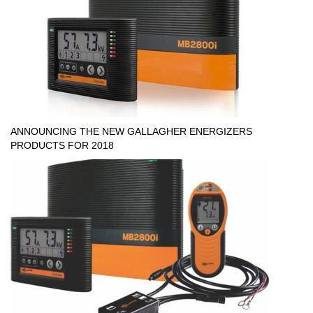
ANNOUNCING THE NEW GALLAGHER ENERGIZERS
PRODUCTS FOR 2018