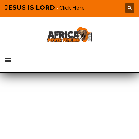
JESUS IS LORD
Click Here
-