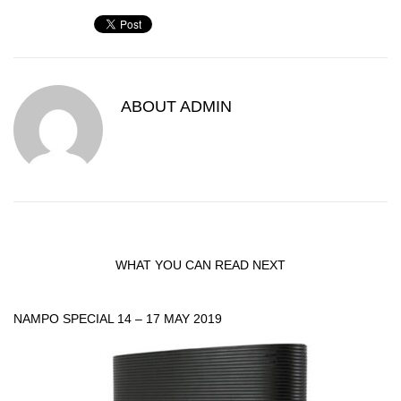
ABOUT
ADMIN
WHAT YOU CAN READ NEXT
NAMPO SPECIAL 14 – 17 MAY 2019