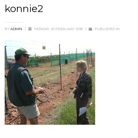
konnie2
BY
ADMIN
/
MONDAY, 05 FEBRUARY 2018
/
PUBLISHED IN