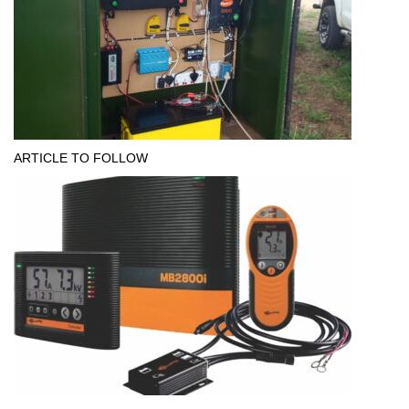
ARTICLE TO FOLLOW