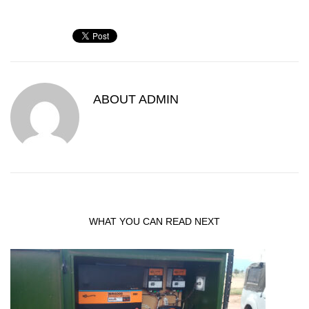
ABOUT
ADMIN
WHAT YOU CAN READ NEXT