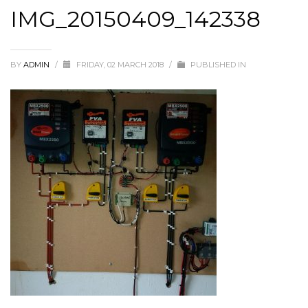
IMG_20150409_142338
BY
ADMIN
/
FRIDAY, 02 MARCH 2018
/
PUBLISHED IN