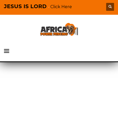
JESUS IS LORD
Click Here
-