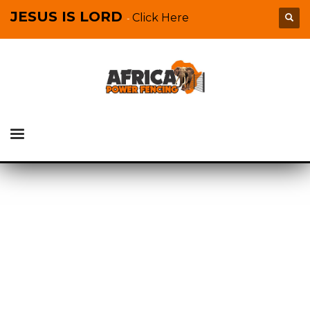
JESUS IS LORD
Click Here
-