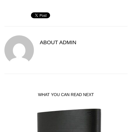
ABOUT
ADMIN
WHAT YOU CAN READ NEXT