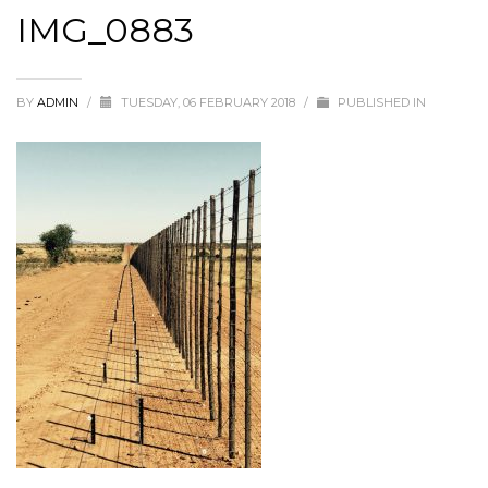
IMG_0883
BY
ADMIN
/
TUESDAY, 06 FEBRUARY 2018
/
PUBLISHED IN