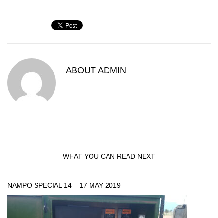
ABOUT
ADMIN
WHAT YOU CAN READ NEXT
NAMPO SPECIAL 14 – 17 MAY 2019