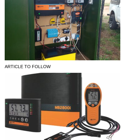
ARTICLE TO FOLLOW