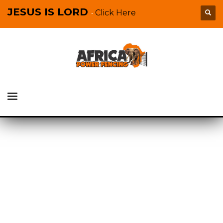
JESUS IS LORD
Click Here
-