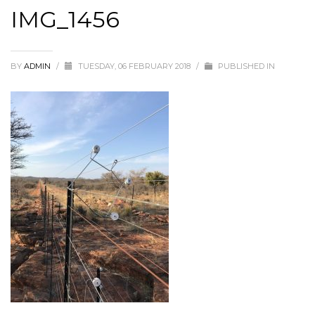
IMG_1456
BY
ADMIN
/
TUESDAY, 06 FEBRUARY 2018
/
PUBLISHED IN