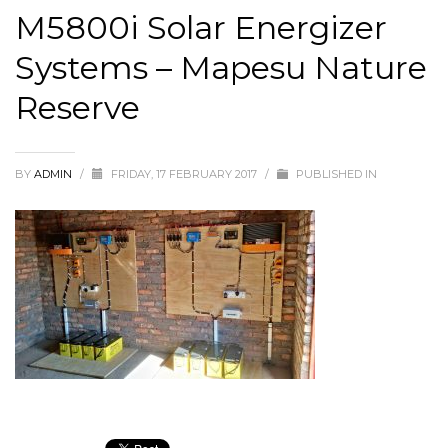
M5800i Solar Energizer
Systems – Mapesu Nature
Reserve
BY
ADMIN
/
FRIDAY, 17 FEBRUARY 2017
/
PUBLISHED IN