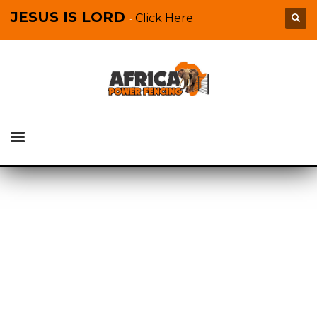
JESUS IS LORD
Click Here
-