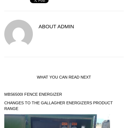
ABOUT
ADMIN
WHAT YOU CAN READ NEXT
MBS6500I FENCE ENERGIZER
CHANGES TO THE GALLAGHER ENERGIZERS PRODUCT
RANGE