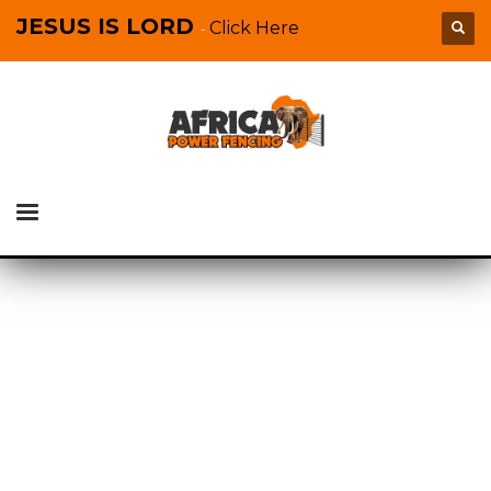
JESUS IS LORD
Click Here
-