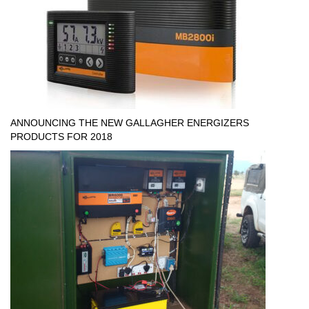
ANNOUNCING THE NEW GALLAGHER ENERGIZERS
PRODUCTS FOR 2018