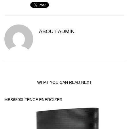
ABOUT
ADMIN
WHAT YOU CAN READ NEXT
MBS6500I FENCE ENERGIZER