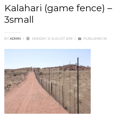
Kalahari (game fence) –
3small
BY
ADMIN
/
MONDAY, 12 AUGUST 2019
/
PUBLISHED IN