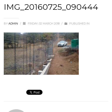
IMG_20160725_090444
BY
ADMIN
/
FRIDAY, 02 MARCH 2018
/
PUBLISHED IN