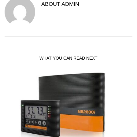
ABOUT
ADMIN
WHAT YOU CAN READ NEXT