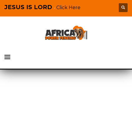
JESUS IS LORD
Click Here
-