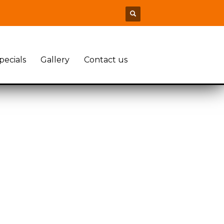
pecials
Gallery
Contact us