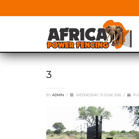
3
BY
ADMIN
/
WEDNESDAY, 15 JUNE 2016
/
PUB