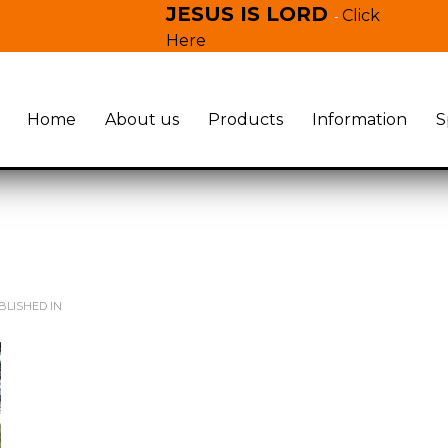
JESUS IS LORD
Click
-
Here
Home
About us
Products
Information
S
LISHED IN