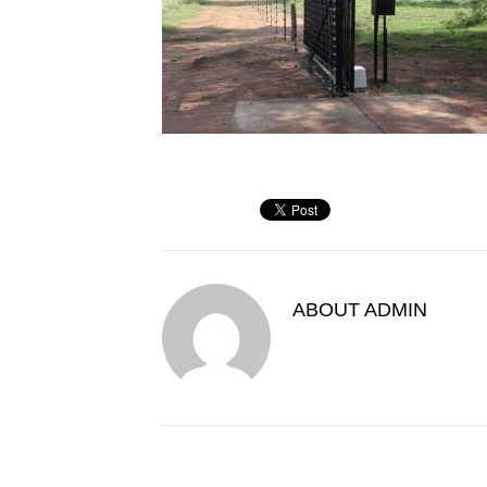
ABOUT
ADMIN