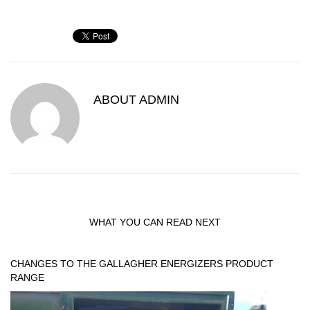
ABOUT
ADMIN
WHAT YOU CAN READ NEXT
CHANGES TO THE GALLAGHER ENERGIZERS PRODUCT
RANGE