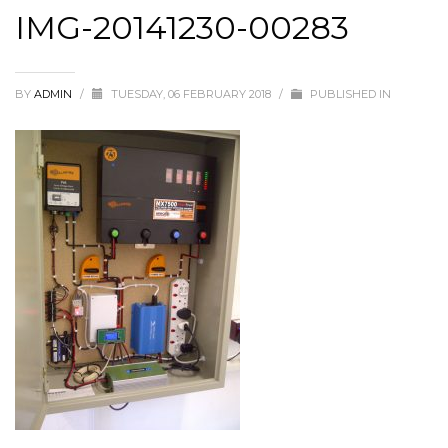
IMG-20141230-00283
BY
ADMIN
/
TUESDAY, 06 FEBRUARY 2018
/
PUBLISHED IN