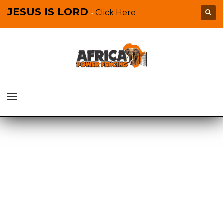
JESUS IS LORD
Click Here
-