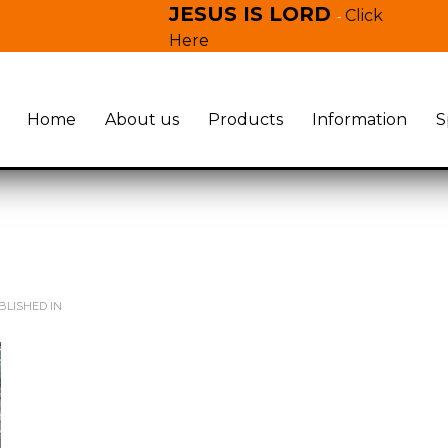
JESUS IS LORD
Click
-
Here
Home
About us
Products
Information
S
LISHED IN