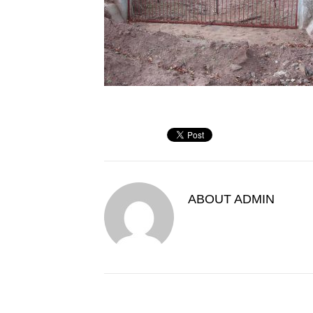
ABOUT
ADMIN