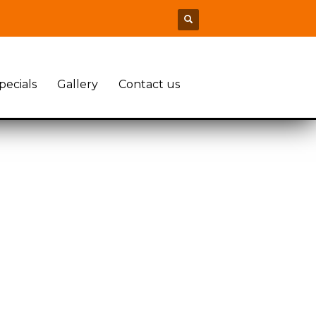
pecials
Gallery
Contact us