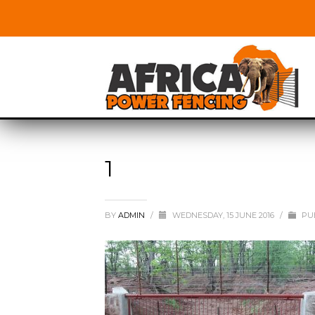
1
BY
ADMIN
/
WEDNESDAY, 15 JUNE 2016
/
PUB