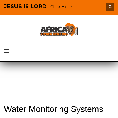
JESUS IS LORD
Click Here
-
Water Monitoring Systems