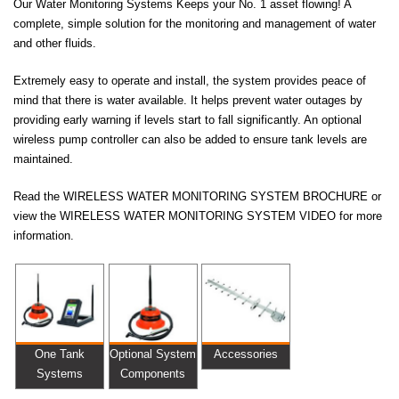
Our Water Monitoring Systems Keeps your No. 1 asset flowing! A
complete, simple solution for the monitoring and management of water
and other fluids.
Extremely easy to operate and install, the system provides peace of
mind that there is water available. It helps prevent water outages by
providing early warning if levels start to fall significantly. An optional
wireless pump controller can also be added to ensure tank levels are
maintained.
Read the WIRELESS WATER MONITORING SYSTEM BROCHURE or
view the WIRELESS WATER MONITORING SYSTEM VIDEO for more
information.
One Tank
Optional System
Accessories
Systems
Components