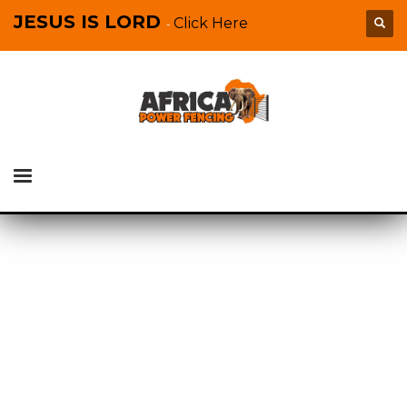
JESUS IS LORD
Click Here
-