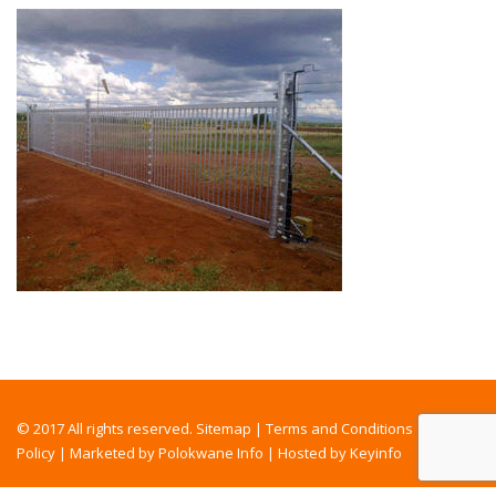
© 2017 All rights reserved.
Sitemap
|
Terms and Conditions
|
Privacy
Policy
|
Marketed by Polokwane Info
|
Hosted by Keyinfo