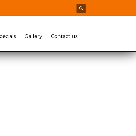
pecials
Gallery
Contact us