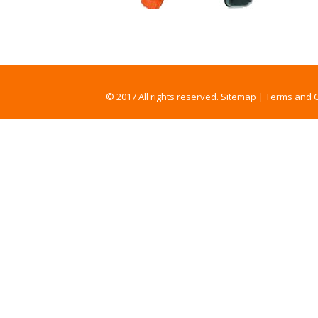
© 2017 All rights reserved.
Sitemap
|
Terms and C