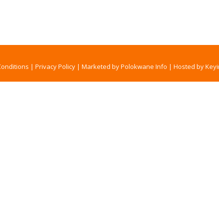
onditions
|
Privacy Policy
|
Marketed by Polokwane Info
|
Hosted by Keyi