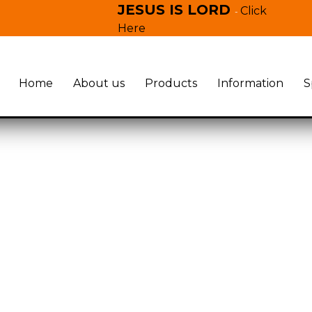
JESUS IS LORD
Click
-
Here
Home
About us
Products
Information
S