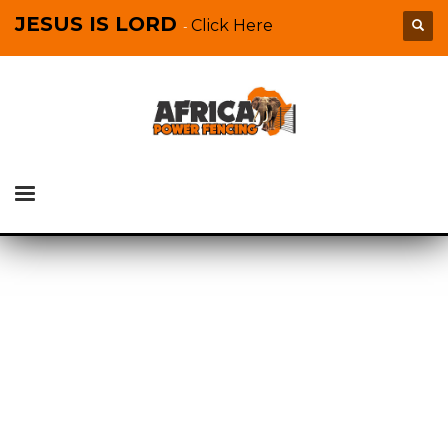
JESUS IS LORD
Click Here
-