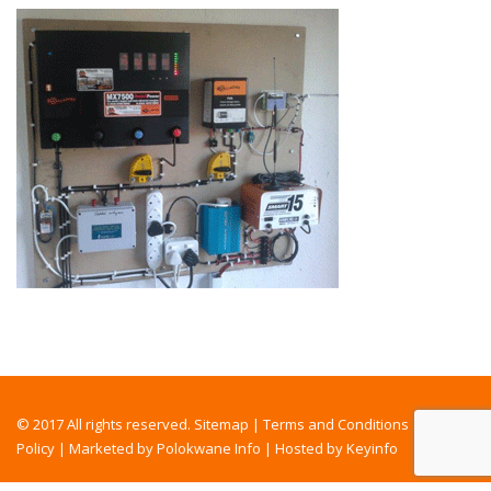
© 2017 All rights reserved.
Sitemap
|
Terms and Conditions
|
Privacy
Policy
|
Marketed by Polokwane Info
|
Hosted by Keyinfo