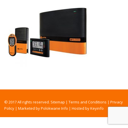
© 2017 All rights reserved.
Sitemap
|
Terms and Conditions
|
Privacy
Policy
|
Marketed by Polokwane Info
|
Hosted by Keyinfo