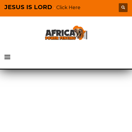
JESUS IS LORD
Click Here
-