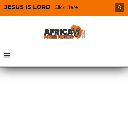
JESUS IS LORD
Click Here
-