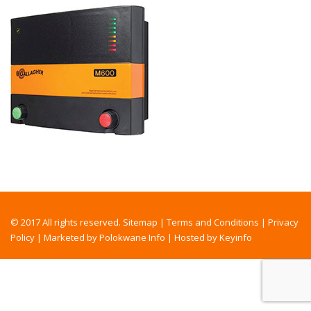
© 2017 All rights reserved.
Sitemap
|
Terms and Conditions
|
Privacy
Policy
|
Marketed by Polokwane Info
|
Hosted by Keyinfo