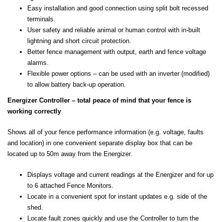
Easy installation and good connection using split bolt recessed
terminals.
User safety and reliable animal or human control with in-built
lightning and short circuit protection.
Better fence management with output, earth and fence voltage
alarms.
Flexible power options – can be used with an inverter (modified)
to allow battery back-up operation.
Energizer Controller – total peace of mind that your fence is
working correctly
Shows all of your fence performance information (e.g. voltage, faults
and location) in one convenient separate display box that can be
located up to 50m away from the Energizer.
Displays voltage and current readings at the Energizer and for up
to 6 attached Fence Monitors.
Locate in a convenient spot for instant updates e.g. side of the
shed.
Locate fault zones quickly and use the Controller to turn the