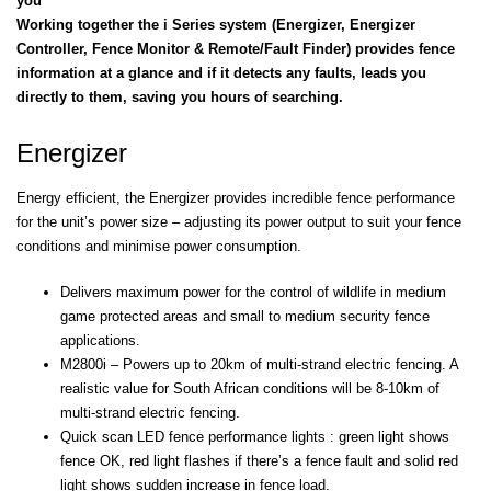
you
Working together the i Series system (Energizer, Energizer
Controller, Fence Monitor & Remote/Fault Finder) provides fence
information at a glance and if it detects any faults, leads you
directly to them, saving you hours of searching.
Energizer
Energy efficient, the Energizer provides incredible fence performance
for the unit’s power size – adjusting its power output to suit your fence
conditions and minimise power consumption.
Delivers maximum power for the control of wildlife in medium
game protected areas and small to medium security fence
applications.
M2800i – Powers up to 20km of multi-strand electric fencing. A
realistic value for South African conditions will be 8-10km of
multi-strand electric fencing.
Quick scan LED fence performance lights : green light shows
fence OK, red light flashes if there’s a fence fault and solid red
light shows sudden increase in fence load.