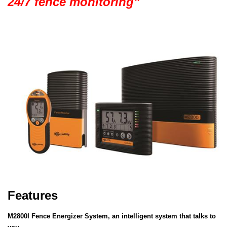
24/7 fence monitoring”
Features
M2800I Fence Energizer System, an intelligent system that talks to