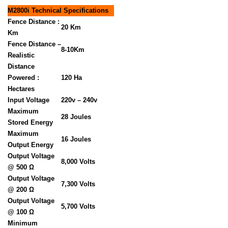
M2800i Technical Specifications
Fence Distance :
20 Km
Km
Fence Distance –
8-10Km
Realistic
Distance
Powered :
120 Ha
Hectares
Input Voltage
220v – 240v
Maximum
28 Joules
Stored Energy
Maximum
16 Joules
Output Energy
Output Voltage
8,000 Volts
@ 500 Ω
Output Voltage
7,300 Volts
@ 200 Ω
Output Voltage
5,700 Volts
@ 100 Ω
Minimum