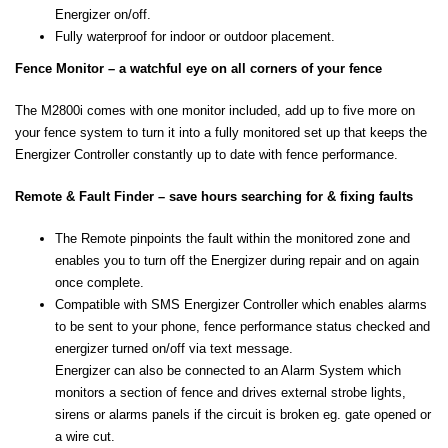
Energizer on/off.
Fully waterproof for indoor or outdoor placement.
Fence Monitor – a watchful eye on all corners of your fence
The M2800i comes with one monitor included, add up to five more on
your fence system to turn it into a fully monitored set up that keeps the
Energizer Controller constantly up to date with fence performance.
Remote & Fault Finder – save hours searching for & fixing faults
The Remote pinpoints the fault within the monitored zone and
enables you to turn off the Energizer during repair and on again
once complete.
Compatible with SMS Energizer Controller which enables alarms
to be sent to your phone, fence performance status checked and
energizer turned on/off via text message.
Energizer can also be connected to an Alarm System which
monitors a section of fence and drives external strobe lights,
sirens or alarms panels if the circuit is broken eg. gate opened or
a wire cut.