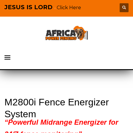
JESUS IS LORD
Click Here
-
M2800i Fence Energizer
System
“Powerful Midrange Energizer for