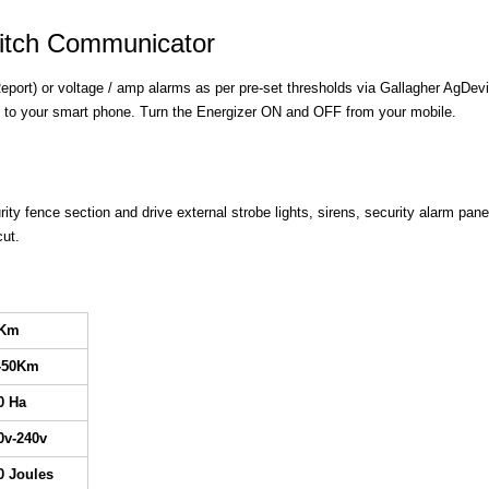
witch Communicator
eport) or voltage / amp alarms as per pre-set thresholds via Gallagher AgDevi
 to your smart phone. Turn the Energizer ON and OFF from your mobile.
ity fence section and drive external strobe lights, sirens, security alarm pane
cut.
0Km
-50Km
0 Ha
0v-240v
0 Joules