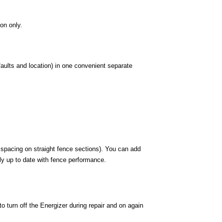
ion only.
faults and location) in one convenient separate
 spacing on straight fence sections). You can add
tly up to date with fence performance.
 turn off the Energizer during repair and on again