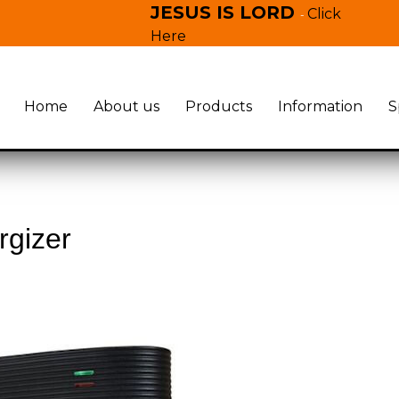
JESUS IS LORD
Click
-
Here
Home
About us
Products
Information
S
rgizer