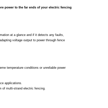
re power to the far ends of your electric fencing
ation at a glance and if it detects any faults,
 adapting voltage output to power through fence
treme temperature conditions or unreliable power
ce applications.
 of multi-strand electric fencing.