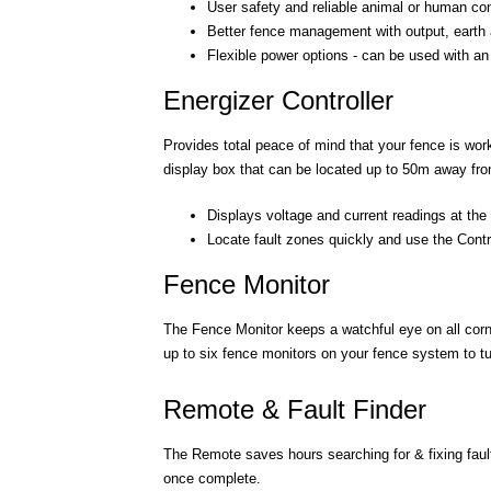
User safety and reliable animal or human contr
Better fence management with output, earth 
Flexible power options - can be used with an i
Energizer Controller
Provides total peace of mind that your fence is work
display box that can be located up to 50m away fro
Displays voltage and current readings at the
Locate fault zones quickly and use the Contro
Fence Monitor
The Fence Monitor keeps a watchful eye on all corn
up to six fence monitors on your fence system to tur
Remote & Fault Finder
The Remote saves hours searching for & fixing fault
once complete.