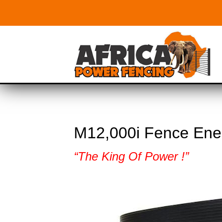
M12,000i Fence Ene
“The King Of Power !”