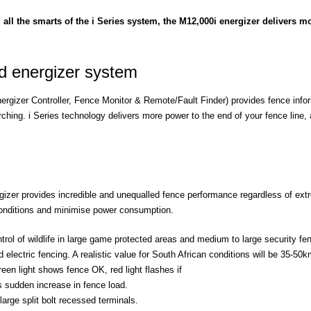
 all the smarts of the i Series system, the M12,000i energizer delivers mo
ed energizer system
ergizer Controller, Fence Monitor & Remote/Fault Finder) provides fence inform
rching. i Series technology delivers more power to the end of your fence line,
ergizer provides incredible and unequalled fence performance regardless of ex
 conditions and minimise power consumption.
rol of wildlife in large game protected areas and medium to large security fen
electric fencing. A realistic value for South African conditions will be 35-50km
en light shows fence OK, red light flashes if
ws sudden increase in fence load.
arge split bolt recessed terminals.