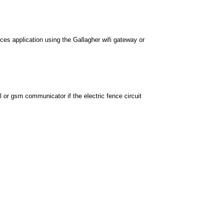
ces application using the Gallagher wifi gateway or
l or gsm communicator if the electric fence circuit