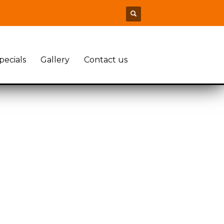
pecials
Gallery
Contact us