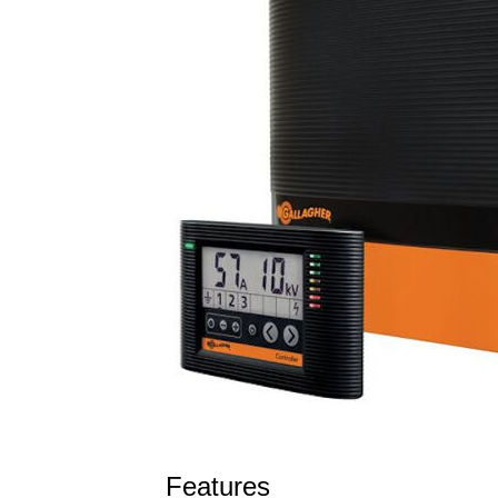
Features