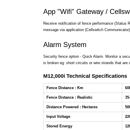
App "Wifi" Gateway / Cells
Receive notification of fence performance (Status R
message via application (Cellswitch Communicator)
Alarm System
Security fence option - Quick Alarm. Monitor a secur
is broken eg: short circuits or wire strands that are 
M12,000i Technical Specifications
Fence Distance : Km
6
Fence Distance : Realistic
35
Distance Powered : Hectares
50
Input Voltage
22
Stored Energy
12