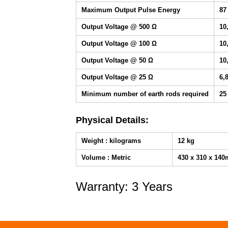
Maximum Output Pulse Energy
87
Output Voltage @ 500 Ω
10
Output Voltage @ 100 Ω
10
Output Voltage @ 50 Ω
10
Output Voltage @ 25 Ω
6,
Minimum number of earth rods required
25
Physical Details:
Weight : kilograms
12 kg
Volume : Metric
430 x 310 x 14
Warranty: 3 Years