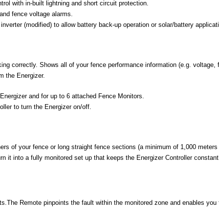
ol with in-built lightning and short circuit protection.
and fence voltage alarms.
nverter (modified) to allow battery back-up operation or solar/battery applicat
ing correctly. Shows all of your fence performance information (e.g. voltage, 
m the Energizer.
 Energizer and for up to 6 attached Fence Monitors.
ller to turn the Energizer on/off.
ers of your fence or long straight fence sections (a minimum of 1,000 meters
n it into a fully monitored set up that keeps the Energizer Controller constan
s.The Remote pinpoints the fault within the monitored zone and enables you to