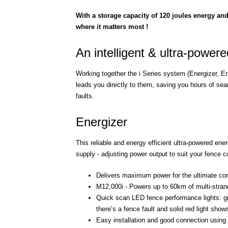
With a storage capacity of 120 joules energy and
where it matters most !
An intelligent & ultra-power
Working together the i Series system (Energizer, En
leads you directly to them, saving you hours of sea
faults.
Energizer
This reliable and energy efficient ultra-powered en
supply - adjusting power output to suit your fence
Delivers maximum power for the ultimate cont
M12,000i - Powers up to 60km of multi-strand 
Quick scan LED fence performance lights: gre
there’s a fence fault and solid red light sho
Easy installation and good connection using l