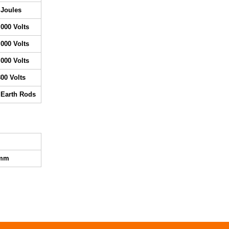
 Joules
,000 Volts
,000 Volts
,000 Volts
800 Volts
 Earth Rods
0mm