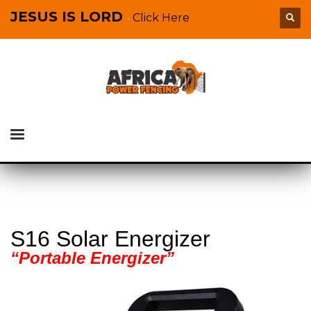
JESUS IS LORD
Click Here
-
S16 Solar Energizer
“Portable Energizer”