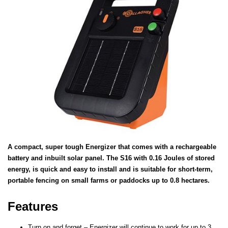
A compact, super tough Energizer that comes with a rechargeable
battery and inbuilt solar panel. The S16 with 0.16 Joules of stored
energy, is quick and easy to install and is suitable for short-term,
portable fencing on small farms or paddocks up to 0.8 hectares.
Features
Turn on and forget – Energizer will continue to work for up to 3