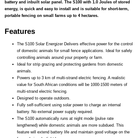
battery and inbuilt solar panel. The S100 with 1.0 Joules of stored
energy, is quick and easy to install and is suitable for short-term,
portable fencing on small farms up to 4 hectares.
Features
The S100 Solar Energizer Delivers effective power for the control
of domestic animals for small fence applications.
Ideal for safely
controlling animals around your property or farm.
Ideal for strip grazing and protecting gardens from domestic
animals.
Powers up to 3 km of multi-strand electric fencing. A realistic
value for South African conditions will be 1000-1500 meters of
multi-strand electric fencing.
Designed to operate outdoors.
Fully self-sufficient using solar power to charge an internal
battery. No external power supply required.
The S100 automatically runs at night mode (pulse rate
lengthened) while domestic animals are more subdued. This
feature will extend battery life and maintain good voltage on the