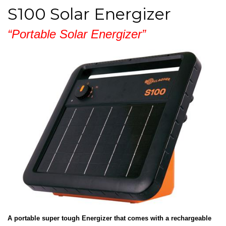
S100 Solar Energizer
“Portable Solar Energizer”
A portable super tough Energizer that comes with a rechargeable