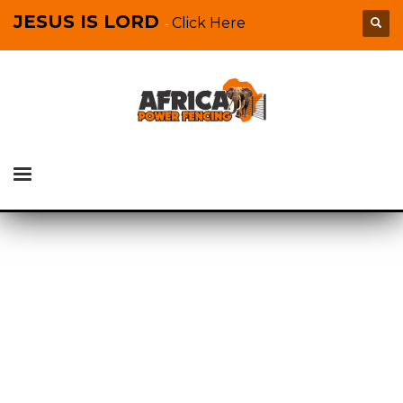
JESUS IS LORD
Click Here
-