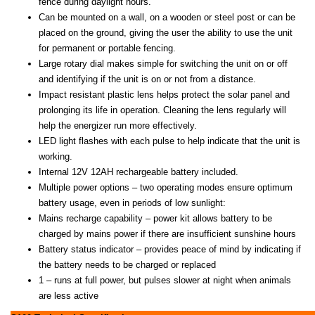
fence during daylight hours.
Can be mounted on a wall, on a wooden or steel post or can be
placed on the ground, giving the user the ability to use the unit
for permanent or portable fencing.
Large rotary dial makes simple for switching the unit on or off
and identifying if the unit is on or not from a distance.
Impact resistant plastic lens helps protect the solar panel and
prolonging its life in operation. Cleaning the lens regularly will
help the energizer run more effectively.
LED light flashes with each pulse to help indicate that the unit is
working.
Internal 12V 12AH rechargeable battery included.
Multiple power options – two operating modes ensure optimum
battery usage, even in periods of low sunlight:
Mains recharge capability – power kit allows battery to be
charged by mains power if there are insufficient sunshine hours
Battery status indicator – provides peace of mind by indicating if
the battery needs to be charged or replaced
1 – runs at full power, but pulses slower at night when animals
are less active