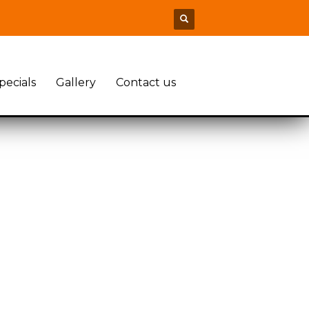
pecials
Gallery
Contact us