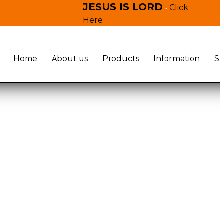
JESUS IS LORD
Click
-
Here
Home
About us
Products
Information
S