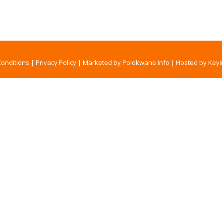
onditions
|
Privacy Policy
|
Marketed by Polokwane Info
|
Hosted by Keyi