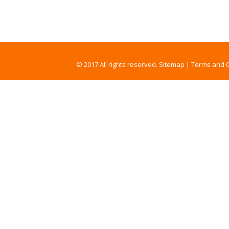
© 2017 All rights reserved.
Sitemap
|
Terms and C