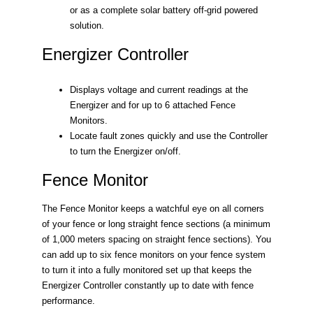
or as a complete solar battery off-grid powered
solution.
Energizer Controller
Displays voltage and current readings at the
Energizer and for up to 6 attached Fence
Monitors.
Locate fault zones quickly and use the Controller
to turn the Energizer on/off.
Fence Monitor
The Fence Monitor keeps a watchful eye on all corners
of your fence or long straight fence sections (a minimum
of 1,000 meters spacing on straight fence sections). You
can add up to six fence monitors on your fence system
to turn it into a fully monitored set up that keeps the
Energizer Controller constantly up to date with fence
performance.