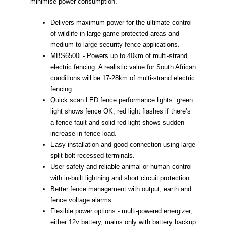
minimise power consumption.
Delivers maximum power for the ultimate control
of wildlife in large game protected areas and
medium to large security fence applications.
MBS6500i - Powers up to 40km of multi-strand
electric fencing. A realistic value for South African
conditions will be 17-28km of multi-strand electric
fencing.
Quick scan LED fence performance lights: green
light shows fence OK, red light flashes if there’s
a fence fault and solid red light shows sudden
increase in fence load.
Easy installation and good connection using large
split bolt recessed terminals.
User safety and reliable animal or human control
with in-built lightning and short circuit protection.
Better fence management with output, earth and
fence voltage alarms.
Flexible power options - multi-powered energizer,
either 12v battery, mains only with battery backup