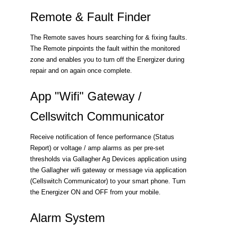
Remote & Fault Finder
The Remote saves hours searching for & fixing faults.
The Remote pinpoints the fault within the monitored
zone and enables you to turn off the Energizer during
repair and on again once complete.
App "Wifi" Gateway /
Cellswitch Communicator
Receive notification of fence performance (Status
Report) or voltage / amp alarms as per pre-set
thresholds via Gallagher Ag Devices application using
the Gallagher wifi gateway or message via application
(Cellswitch Communicator) to your smart phone. Turn
the Energizer ON and OFF from your mobile.
Alarm System