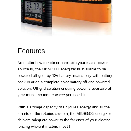
Features
No matter how remote or unreliable your mains power
source is, the MBS6500i energizer is available to be
powered off-grid, by 12v battery, mains only with battery
backup or as a complete solar battery off-grid powered
solution. Off-grid solution ensuring power is available all
year round, no matter where you need it.
With a storage capacity of 67 joules energy and all the
smarts of the i Series system, the MBS6500i energizer
delivers adequate power to the far ends of your electric
fencing where it matters most !