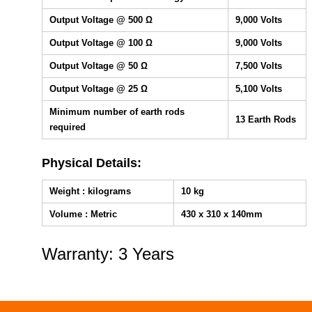
Output Voltage @ 500 Ω
9,000 Volts
Output Voltage @ 100 Ω
9,000 Volts
Output Voltage @ 50 Ω
7,500 Volts
Output Voltage @ 25 Ω
5,100 Volts
Minimum number of earth rods
13 Earth Rods
required
Physical Details:
Weight : kilograms
10 kg
Volume : Metric
430 x 310 x 140mm
Warranty: 3 Years