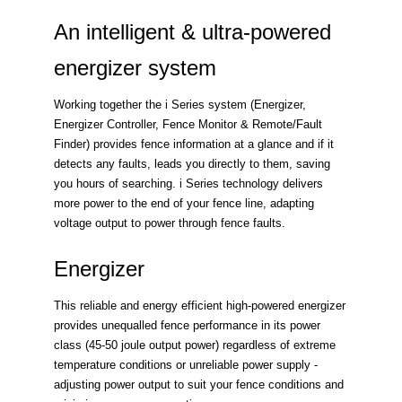
An intelligent & ultra-powered
energizer system
Working together the i Series system (Energizer,
Energizer Controller, Fence Monitor & Remote/Fault
Finder) provides fence information at a glance and if it
detects any faults, leads you directly to them, saving
you hours of searching. i Series technology delivers
more power to the end of your fence line, adapting
voltage output to power through fence faults.
Energizer
This reliable and energy efficient high-powered energizer
provides unequalled fence performance in its power
class (45-50 joule output power) regardless of extreme
temperature conditions or unreliable power supply -
adjusting power output to suit your fence conditions and