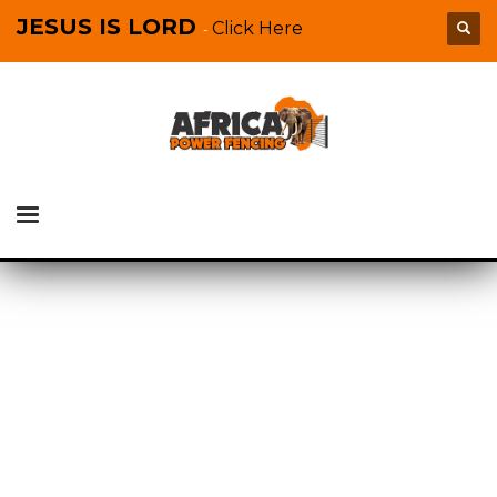
JESUS IS LORD
Click Here
-