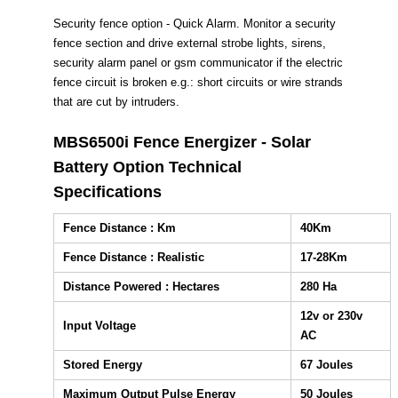
Security fence option - Quick Alarm. Monitor a security
fence section and drive external strobe lights, sirens,
security alarm panel or gsm communicator if the electric
fence circuit is broken e.g.: short circuits or wire strands
that are cut by intruders.
MBS6500i Fence Energizer - Solar
Battery Option Technical
Specifications
Fence Distance : Km
40Km
Fence Distance : Realistic
17-28Km
Distance Powered : Hectares
280 Ha
12v or 230v
Input Voltage
AC
Stored Energy
67 Joules
Maximum Output Pulse Energy
50 Joules