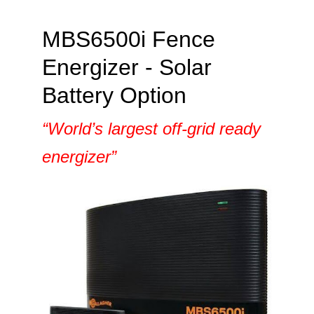
MBS6500i Fence
Energizer - Solar
Battery Option
“World’s largest off-grid ready
energizer”