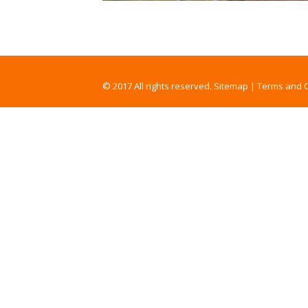
© 2017 All rights reserved.
Sitemap
|
Terms and C