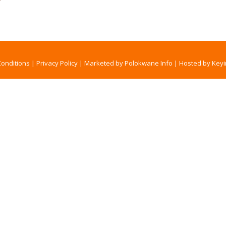
onditions
|
Privacy Policy
|
Marketed by Polokwane Info
|
Hosted by Keyi