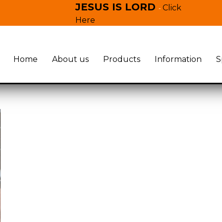
JESUS IS LORD
Click
-
Here
Home
About us
Products
Information
S