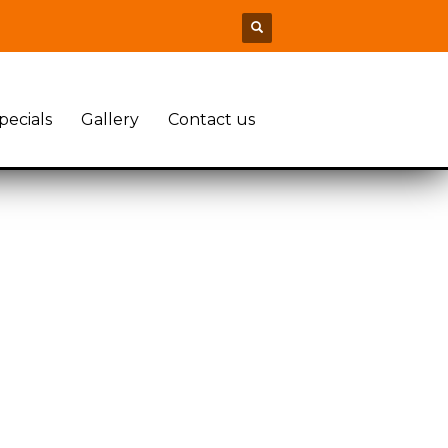
pecials
Gallery
Contact us